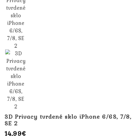
3D Privacy tvrdené sklo iPhone 6/6S, 7/8,
SE 2
14,99€